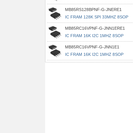
MB85RS128BPNF-G-JNERE1
IC FRAM 128K SPI 33MHZ 8SOP
MB85RC16VPNF-G-JNN1ERE1
IC FRAM 16K I2C 1MHZ 8SOP
MB85RC16VPNF-G-JNN1E1
IC FRAM 16K I2C 1MHZ 8SOP