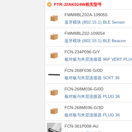
FTR-J2AK024W相关型号
FWM8BLZ02A-109055
蓝牙模块 (802.15.1) BLE Sensor
Beacon Temp & Accelerometer
FWM8BLZ02-109054
蓝牙模块 (802.15.1) BLE Beacon
w/out Sensor Single Pck
FCN-234P096-G/Y
板对板与夹层连接器 96P VERT PLU
FCN-268F036-G/0D
板对板与夹层连接器 SCKT 36
SIGNAL PAIRS VERTICAL SMT
FCN-268M036-G/0D
板对板与夹层连接器 PLUG 36
SIGNAL PAIRS 8mm STACK VERT
FCN-268M036-G/3D
SMT
板对板与夹层连接器 PLUG 36
SIGNAL PAIRS 14mm STACK VERT
FCN-361P008-AU
SMT