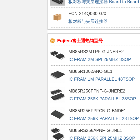
板对板与夹层连接器 Board to Board
and Messanine Connectors
FCN-214Q030-G/0
板对板与夹层连接器
Fujitsu富士通热销型号
MB85RS2MTPF-G-JNERE2
IC FRAM 2M SPI 25MHZ 8SOP
MB85R1002ANC-GE1
IC FRAM 1M PARALLEL 48TSOP
MB85R256FPNF-G-JNERE2
IC FRAM 256K PARALLEL 28SOP
MB85R256FPFCN-G-BNDE1
IC FRAM 256K PARALLEL 28TSOP 
MB85RS256APNF-G-JNE1
IC FRAM 256K SPI 25MHZ 8SOP