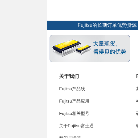
Fujitsu的长期订单优势
关于我们
Fujitsu产品线
Fujitsu产品应用
Fujitsu相关型号
关于Fujitsu富士通