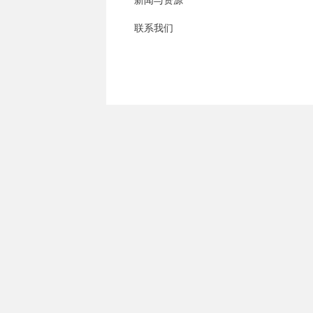
新闻与资源
联系我们