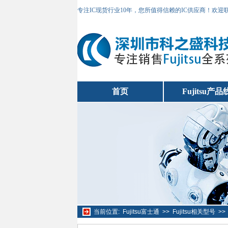
专注IC现货行业10年，您所值得信赖的IC供应商！欢
首页
Fujitsu产品
当前位置:
Fujitsu富士通
>>
Fujitsu相关型号
>